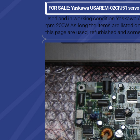
FOR SALE: Yaskawa USAREM-02CFJ51 servo
Used and in working condition Yaskaw
rpm 200W As long the items are listed on 
this page are used, refurbished and some