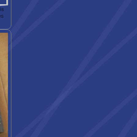
is
es