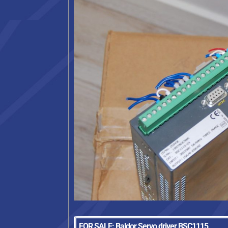
FOR SALE: Baldor Servo driver BSC1115