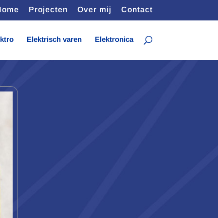
Home
Projecten
Over mij
Contact
ktro
Elektrisch varen
Elektronica