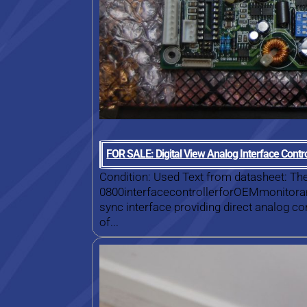
FOR SALE: Digital View Analog Interface Cont
Condition: Used Text from datasheet: Th
0800interfacecontrollerforOEMmonitoran
sync interface providing direct analog c
of...