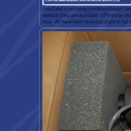
Used and in working condition Baldor Ser
website they are available. Offered prod
new. All have been tested and are in full 