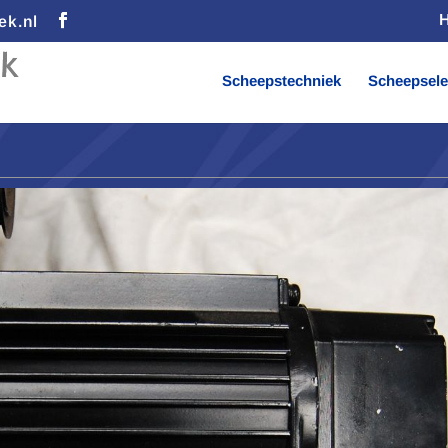
ek.nl
Scheepstechniek
Scheepsele