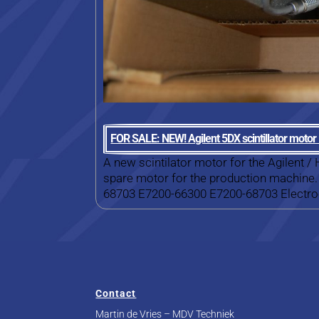
FOR SALE: NEW! Agilent 5DX scintillator moto
A new scintilator motor for the Agilent /
spare motor for the production machine.
68703 E7200-66300 E7200-68703 Electroc
Contact
Martin de Vries – MDV Techniek