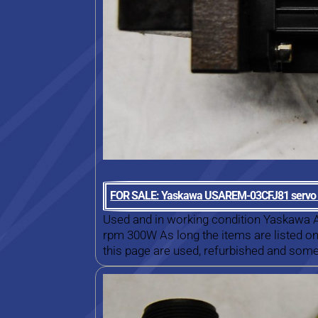
FOR SALE: Yaskawa USAREM-03CFJ81 servo
Used and in working condition Yaskaw
rpm 300W As long the items are listed on 
this page are used, refurbished and some