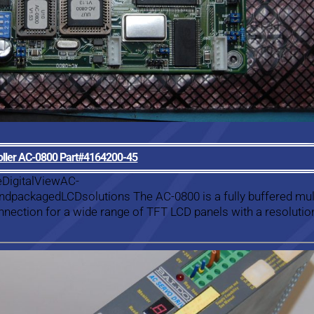
roller AC-0800 Part#4164200-45
eDigitalViewAC-
dpackagedLCDsolutions The AC-0800 is a fully buffered mult
onnection for a wide range of TFT LCD panels with a resolutio