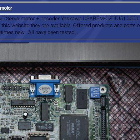
 motor
a AC Servo motor + encoder Yaskawa USAREM-02CFJ51 3000
this website they are available. Offered products and parts 
times new. All have been tested...