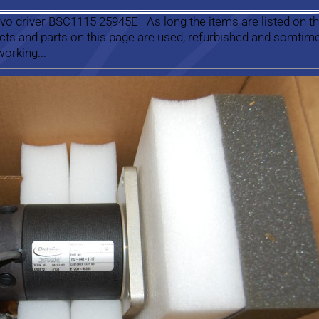
vo driver BSC1115 25945E As long the items are listed on th
ucts and parts on this page are used, refurbished and somtim
working...