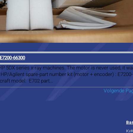
r E7200-66300
 HP 5DX series x-ray machines. The motor is never used, it wa
 HP/Agilent spare-part number kit (motor + encoder) : E7200-
raft model: E702 part...
Volgende Pag
Ba
KvK