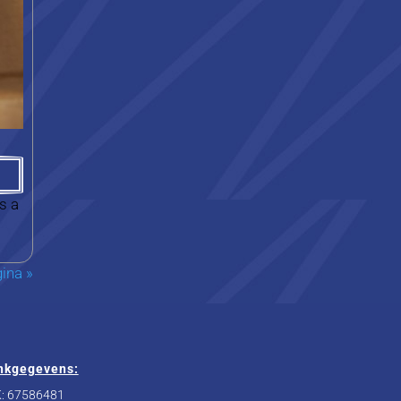
s a
ina »
nkgegevens:
: 67586481