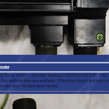
 motor
a AC Servo motor + encoder Yaskawa USAREM-03CFJ81 3000
this website they are available. Offered products and parts 
times new. All have been tested...