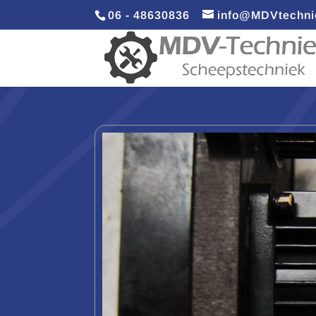
06 - 48630836
info@MDVtechni